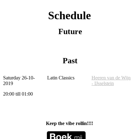
Schedule
Future
Past
Saturday 26-10-
Latin Classics
Heeren van de Wijn
2019
- IJsselstein
20:00 till 01:00
Keep the vibe rollin!!!!