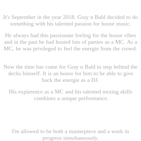
It's September in the year 2018. Gray n Bald decided to do
something with his talented passion for house music.
He always had this passionate feeling for the house vibes
and in the past he had hosted lots of parties as a MC. As a
MC, he was privileged to feel the energie from the crowd.
Now the time has come for Gray n Bald to step behind the
decks himself. It is an honor for him to be able to give
back the energie as a DJ.
His expierence as a MC and his talented mixing skills
combines a unique performance.
I'm allowed to be both a masterpiece and a work in
progress simultaneously.