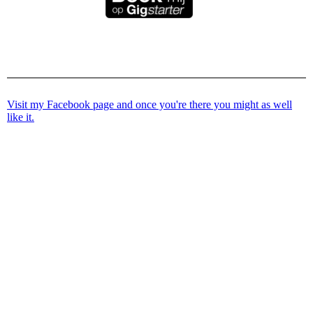
Visit my Facebook page and once you're there you might as well
like it.