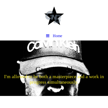
Home
Gray n Bald
I'm allowed to be both a masterpiece and a work in
progress simultaneously.