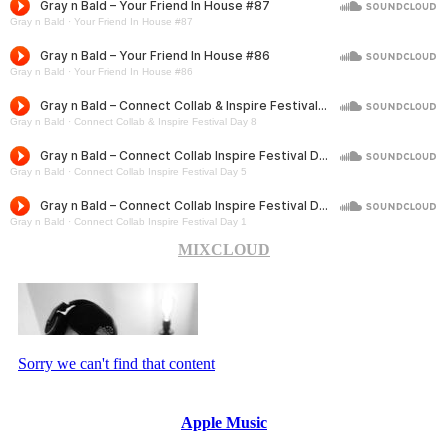
MIXCLOUD
Apple Music