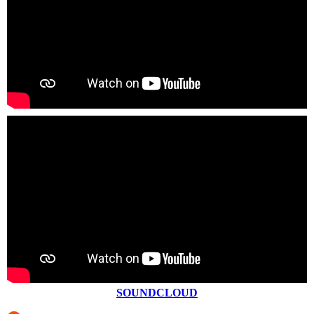
SOUNDCLOUD