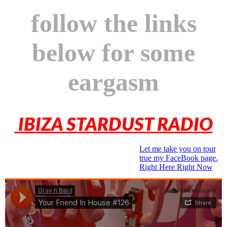
follow the links
below for some
eargasm
IBIZA STARDUST RADIO
Let me take you on tour
true my FaceBook page.
Right Here Right Now